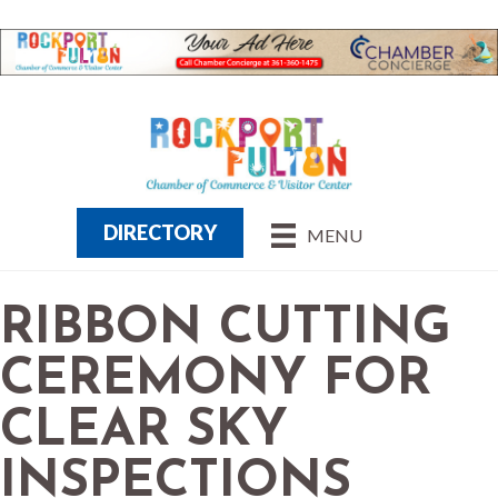
DIRECTORY
MENU
RIBBON CUTTING
CEREMONY FOR
CLEAR SKY
INSPECTIONS