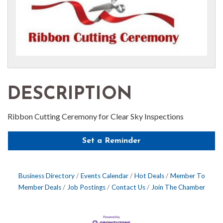
DESCRIPTION
Ribbon Cutting Ceremony for Clear Sky Inspections
Set a Reminder
Business Directory
Events Calendar
Hot Deals
Member To
Member Deals
Job Postings
Contact Us
Join The Chamber