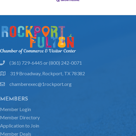
(361) 729-6445 or (800) 242-0071
phone
319 Broadway, Rockport, TX 78382
location
chamberexec@1rockport.org
email
MEMBERS
Member Login
Member Directory
Application to Join
Member Deals