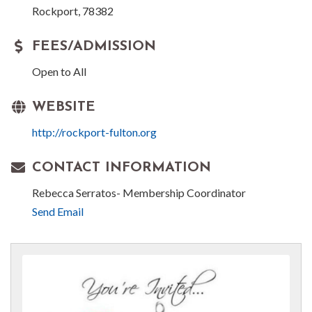
Rockport, 78382
FEES/ADMISSION
Open to All
WEBSITE
http://rockport-fulton.org
CONTACT INFORMATION
Rebecca Serratos- Membership Coordinator
Send Email