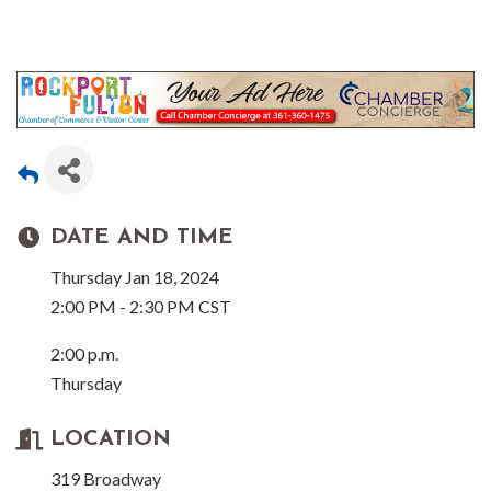
DATE AND TIME
Thursday Jan 18, 2024
2:00 PM - 2:30 PM CST
2:00 p.m.
Thursday
LOCATION
319 Broadway