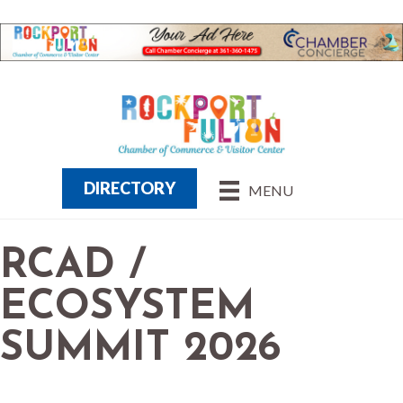
DIRECTORY
MENU
RCAD /
ECOSYSTEM
SUMMIT 2026