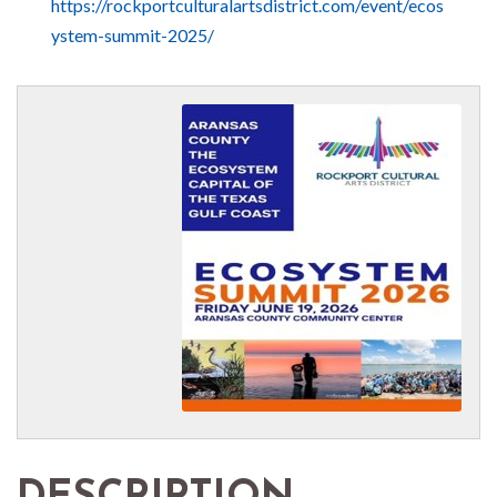
https://rockportculturalartsdistrict.com/event/ecos
ystem-summit-2025/