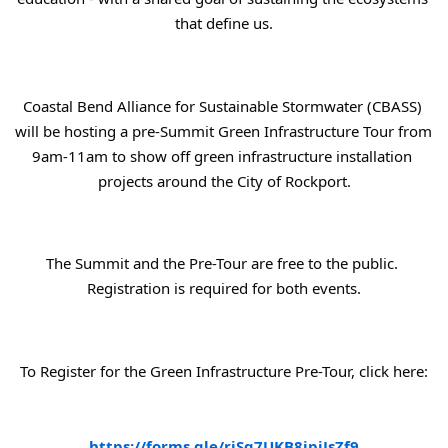
that define us.
Coastal Bend Alliance for Sustainable Stormwater (CBASS) 
will be hosting a pre-Summit Green Infrastructure Tour from 
9am-11am to show off green infrastructure installation 
projects around the City of Rockport.
The Summit and the Pre-Tour are free to the public. 
Registration is required for both events.
To Register for the Green Infrastructure Pre-Tour, click here:
https://forms.gle/rjSq7UKB8ipjJsZf9