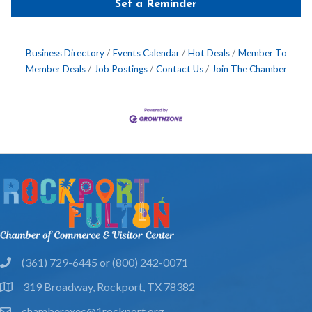
Set a Reminder
Business Directory
Events Calendar
Hot Deals
Member To
Member Deals
Job Postings
Contact Us
Join The Chamber
(361) 729-6445 or (800) 242-0071
phone
319 Broadway, Rockport, TX 78382
location
chamberexec@1rockport.org