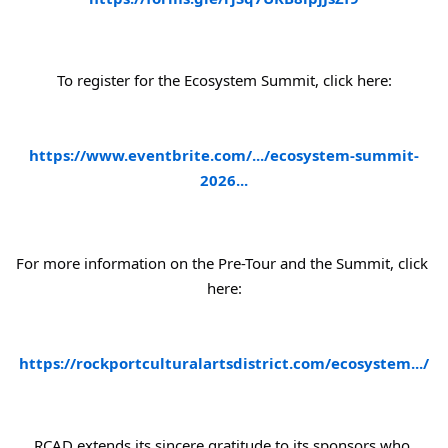
To register for the Ecosystem Summit, click here:
https://www.eventbrite.com/.../ecosystem-summit-
2026...
For more information on the Pre-Tour and the Summit, click 
here:
https://rockportculturalartsdistrict.com/ecosystem.../
RCAD extends its sincere gratitude to its sponsors who 