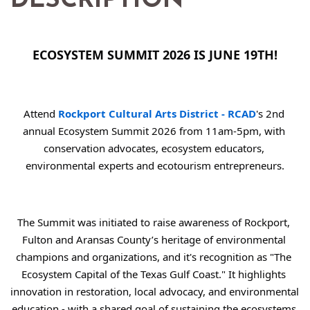
DESCRIPTION
ECOSYSTEM SUMMIT 2026 IS JUNE 19TH!
Attend 
Rockport Cultural Arts District - RCAD
's 2nd 
annual Ecosystem Summit 2026 from 11am-5pm, with 
conservation advocates, ecosystem educators, 
environmental experts and ecotourism entrepreneurs.
The Summit was initiated to raise awareness of Rockport, 
Fulton and Aransas County’s heritage of environmental 
champions and organizations, and it's recognition as "The 
Ecosystem Capital of the Texas Gulf Coast." It highlights 
innovation in restoration, local advocacy, and environmental 
education - with a shared goal of sustaining the ecosystems 