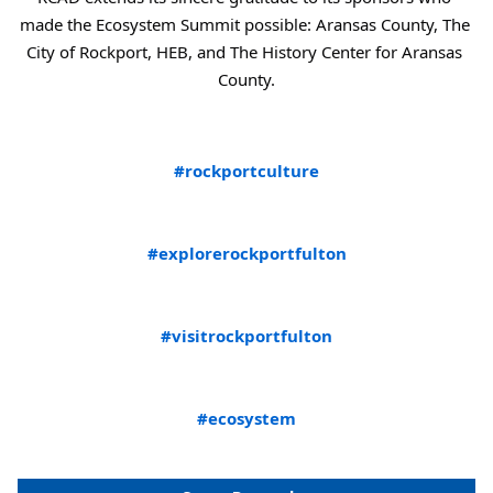
made the Ecosystem Summit possible: Aransas County, The 
City of Rockport, HEB, and The History Center for Aransas 
County.
#rockportculture
#explorerockportfulton
#visitrockportfulton
#ecosystem