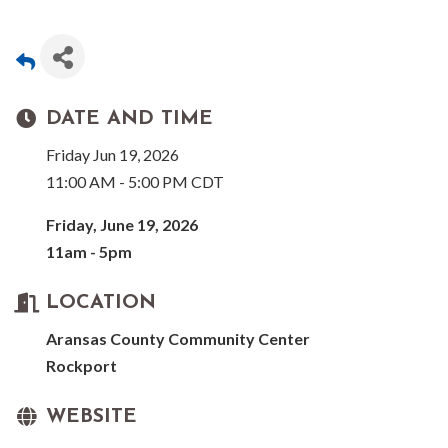
DATE AND TIME
Friday Jun 19, 2026
11:00 AM - 5:00 PM CDT
Friday, June 19, 2026
11am - 5pm
LOCATION
Aransas County Community Center
Rockport
WEBSITE