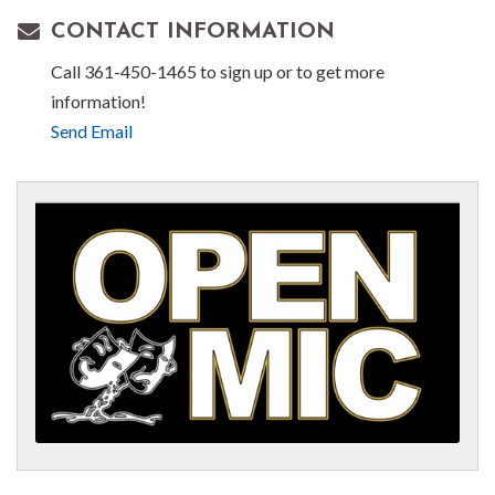
CONTACT INFORMATION
Call 361-450-1465 to sign up or to get more
information!
Send Email