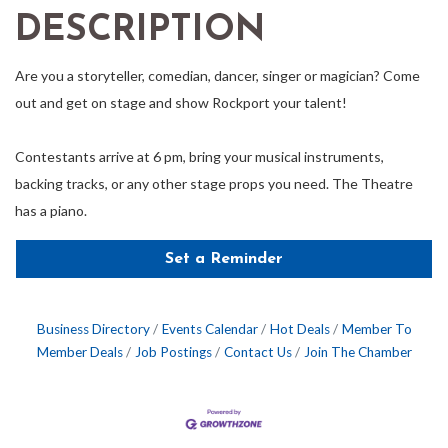
DESCRIPTION
Are you a storyteller, comedian, dancer, singer or magician? Come
out and get on stage and show Rockport your talent!
Contestants arrive at 6 pm, bring your musical instruments,
backing tracks, or any other stage props you need. The Theatre
has a piano.
Set a Reminder
Business Directory
Events Calendar
Hot Deals
Member To
Member Deals
Job Postings
Contact Us
Join The Chamber