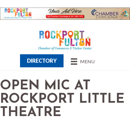
DIRECTORY
MENU
OPEN MIC AT
ROCKPORT LITTLE
THEATRE