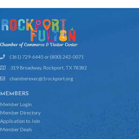
(361) 729-6445 or (800) 242-0071
phone
319 Broadway, Rockport, TX 78382
location
chamberexec@1rockport.org
email
MEMBERS
Member Login
Member Directory
Application to Join
Member Deals