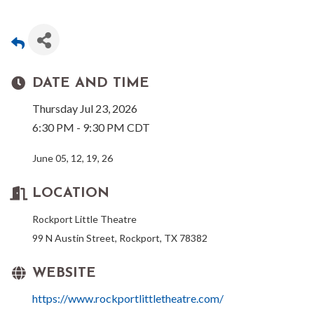
DATE AND TIME
Thursday Jul 23, 2026
6:30 PM - 9:30 PM CDT
June 05, 12, 19, 26
LOCATION
Rockport Little Theatre
99 N Austin Street, Rockport, TX 78382
WEBSITE
https://www.rockportlittletheatre.com/