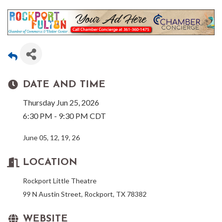
DATE AND TIME
Thursday Jun 25, 2026
6:30 PM - 9:30 PM CDT
June 05, 12, 19, 26
LOCATION
Rockport Little Theatre
99 N Austin Street, Rockport, TX 78382
WEBSITE