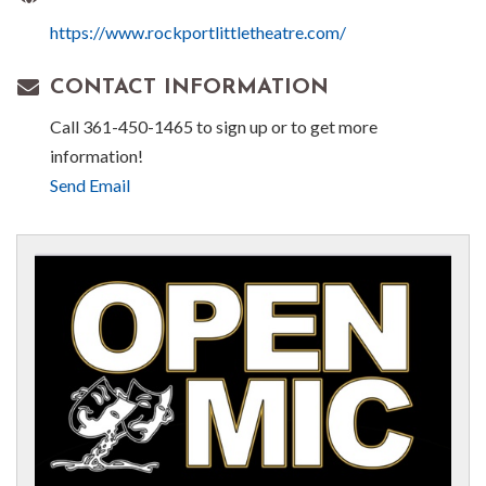
https://www.rockportlittletheatre.com/
CONTACT INFORMATION
Call 361-450-1465 to sign up or to get more
information!
Send Email