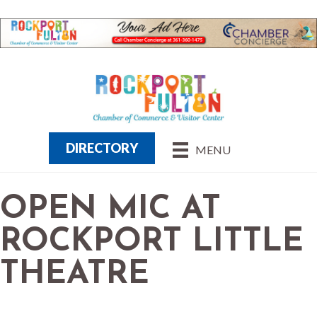
DIRECTORY
MENU
OPEN MIC AT
ROCKPORT LITTLE
THEATRE