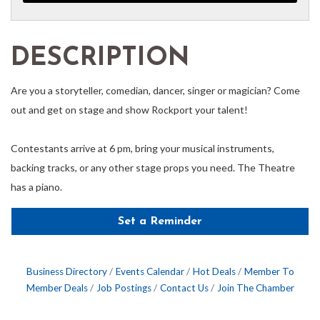
DESCRIPTION
Are you a storyteller, comedian, dancer, singer or magician? Come
out and get on stage and show Rockport your talent!
Contestants arrive at 6 pm, bring your musical instruments,
backing tracks, or any other stage props you need. The Theatre
has a piano.
Set a Reminder
Business Directory
Events Calendar
Hot Deals
Member To
Member Deals
Job Postings
Contact Us
Join The Chamber