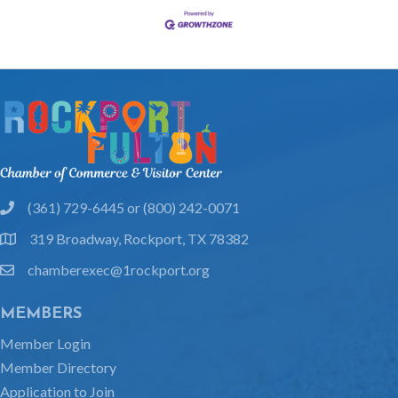
(361) 729-6445 or (800) 242-0071
phone
319 Broadway, Rockport, TX 78382
location
chamberexec@1rockport.org
email
MEMBERS
Member Login
Member Directory
Application to Join