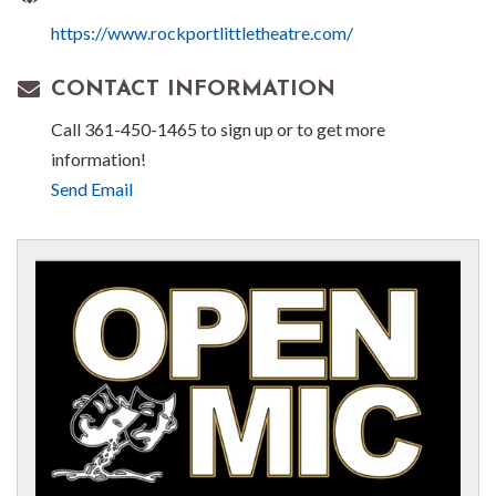
https://www.rockportlittletheatre.com/
CONTACT INFORMATION
Call 361-450-1465 to sign up or to get more
information!
Send Email