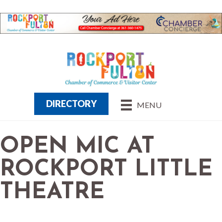
DIRECTORY
MENU
OPEN MIC AT
ROCKPORT LITTLE
THEATRE