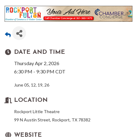
DATE AND TIME
Thursday Apr 2, 2026
6:30 PM - 9:30 PM CDT
June 05, 12, 19, 26
LOCATION
Rockport Little Theatre
99 N Austin Street, Rockport, TX 78382
WEBSITE