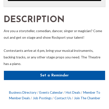
DESCRIPTION
Are you a storyteller, comedian, dancer, singer or magician? Come
out and get on stage and show Rockport your talent!
Contestants arrive at 6 pm, bring your musical instruments,
backing tracks, or any other stage props you need. The Theatre
has a piano.
Set a Reminder
Business Directory
Events Calendar
Hot Deals
Member To
Member Deals
Job Postings
Contact Us
Join The Chamber