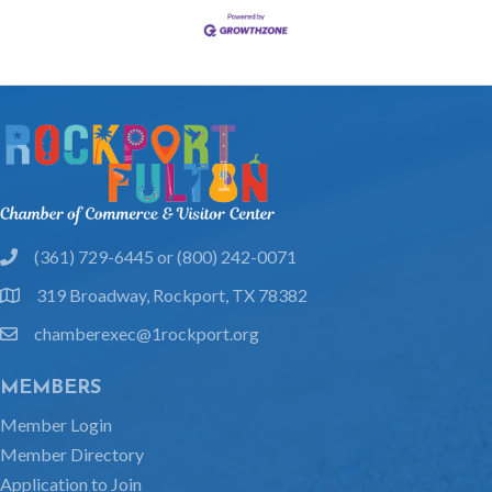
(361) 729-6445 or (800) 242-0071
phone
319 Broadway, Rockport, TX 78382
location
chamberexec@1rockport.org
email
MEMBERS
Member Login
Member Directory
Application to Join