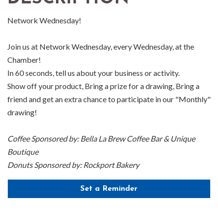
Network Wednesday!
Join us at Network Wednesday, every Wednesday, at the
Chamber!
In 60 seconds, tell us about your business or activity.
Show off your product, Bring a prize for a drawing, Bring a
friend and get an extra chance to participate in our "Monthly"
drawing!
Coffee Sponsored by: Bella La Brew Coffee Bar & Unique
Boutique
Donuts Sponsored by: Rockport Bakery
Set a Reminder