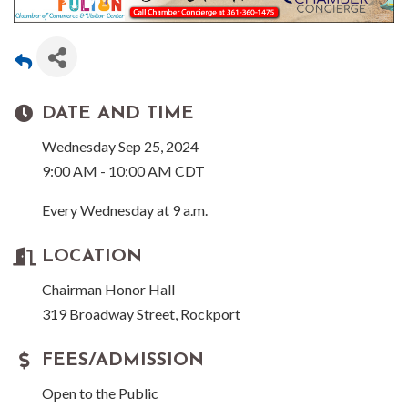
DATE AND TIME
Wednesday Sep 25, 2024
9:00 AM - 10:00 AM CDT
Every Wednesday at 9 a.m.
LOCATION
Chairman Honor Hall
319 Broadway Street, Rockport
FEES/ADMISSION
Open to the Public