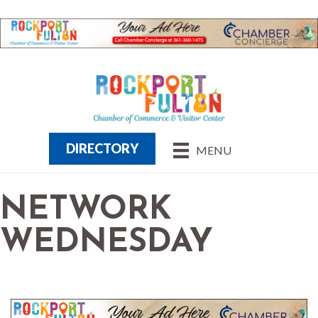
DIRECTORY
MENU
NETWORK
WEDNESDAY