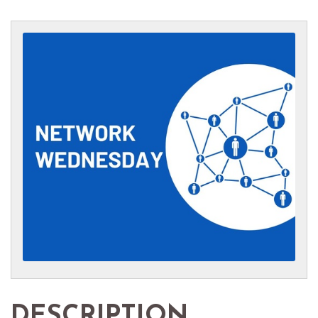
DESCRIPTION