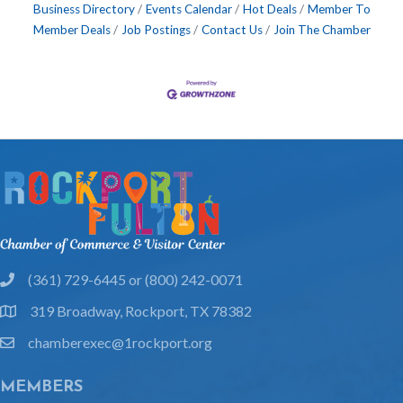
Business Directory
Events Calendar
Hot Deals
Member To
Member Deals
Job Postings
Contact Us
Join The Chamber
(361) 729-6445 or (800) 242-0071
phone
319 Broadway, Rockport, TX 78382
location
chamberexec@1rockport.org
email
MEMBERS