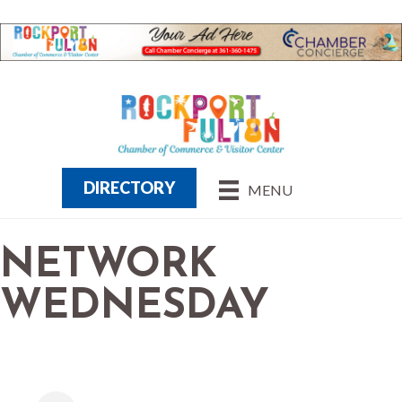
DIRECTORY
MENU
NETWORK
WEDNESDAY