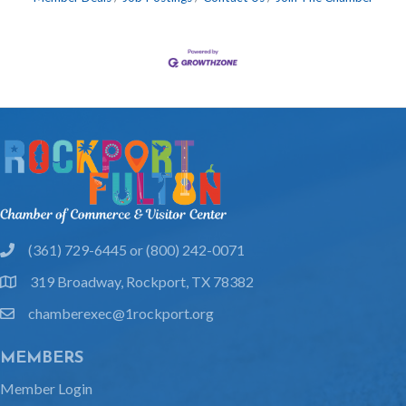
(361) 729-6445 or (800) 242-0071
phone
319 Broadway, Rockport, TX 78382
location
chamberexec@1rockport.org
email
MEMBERS
Member Login