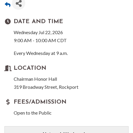
DATE AND TIME
Wednesday Jul 22, 2026
9:00 AM - 10:00 AM CDT
Every Wednesday at 9 a.m.
LOCATION
Chairman Honor Hall
319 Broadway Street, Rockport
FEES/ADMISSION
Open to the Public