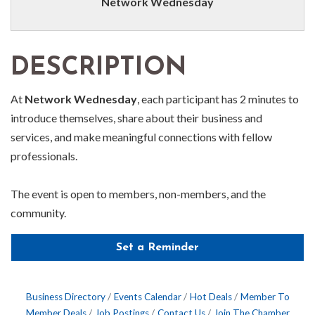
Network Wednesday
DESCRIPTION
At
Network Wednesday
, each participant has 2 minutes to
introduce themselves, share about their business and
services, and make meaningful connections with fellow
professionals.
The event is open to members, non-members, and the
community.
Set a Reminder
Business Directory
Events Calendar
Hot Deals
Member To
Member Deals
Job Postings
Contact Us
Join The Chamber