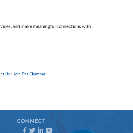
ervices, and make meaningful connections with
ct Us
Join The Chamber
CONNECT
Facebook
Twitter
LinkedIn
YouTube