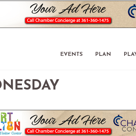
EVENTS
PLAN
PLA
NESDAY