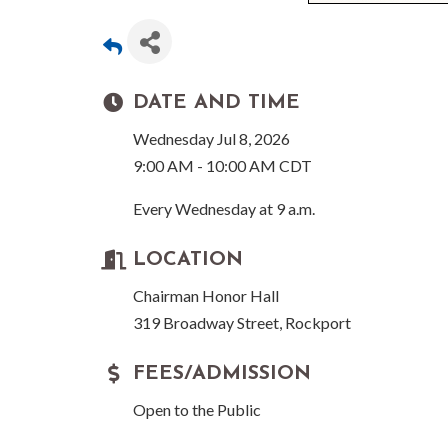
DATE AND TIME
Wednesday Jul 8, 2026
9:00 AM - 10:00 AM CDT
Every Wednesday at 9 a.m.
LOCATION
Chairman Honor Hall
319 Broadway Street, Rockport
FEES/ADMISSION
Open to the Public