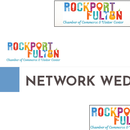
NETWORK WED