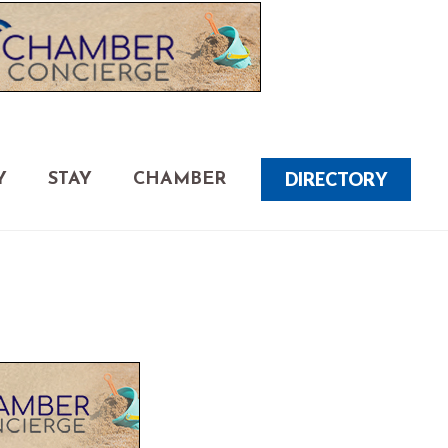
DIRECTORY
Y
STAY
CHAMBER