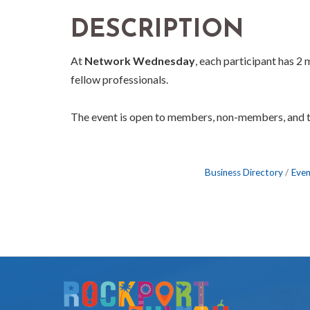
DESCRIPTION
At
Network Wednesday
, each participant has 2
fellow professionals.
The event is open to members, non-members, and 
Business Directory
Even