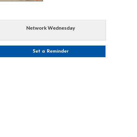
Network Wednesday
Set a Reminder