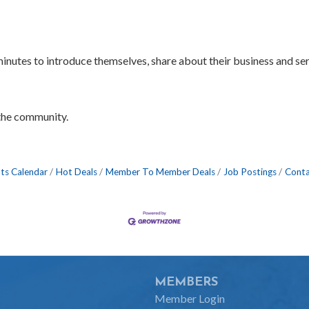
 minutes to introduce themselves, share about their business and s
the community.
ts Calendar
Hot Deals
Member To Member Deals
Job Postings
Conta
MEMBERS
Member Login