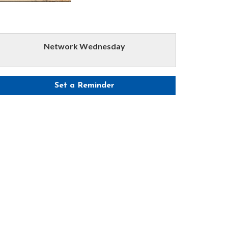
Network Wednesday
Set a Reminder