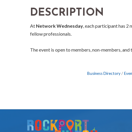
DESCRIPTION
At
Network Wednesday
, each participant has 2
fellow professionals.
The event is open to members, non-members, and 
Business Directory
Even