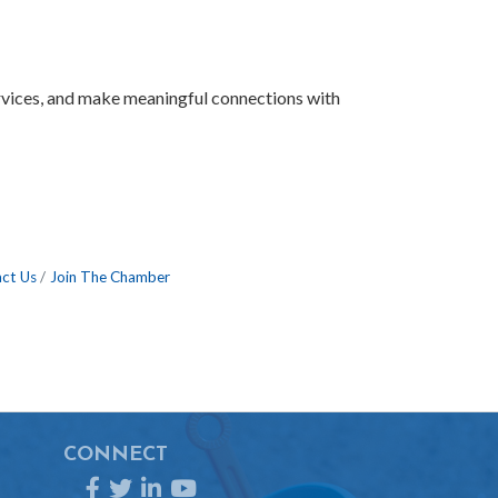
ervices, and make meaningful connections with
ct Us
Join The Chamber
CONNECT
Facebook
Twitter
LinkedIn
YouTube