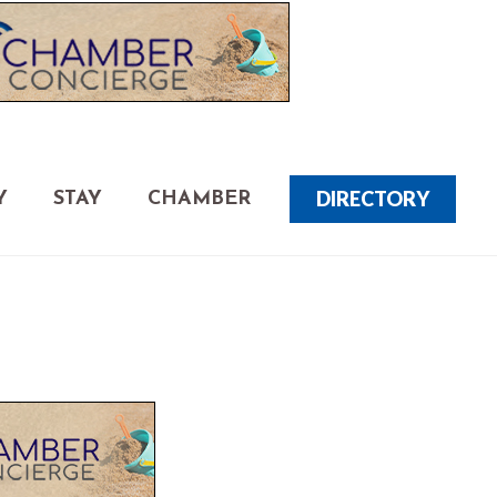
DIRECTORY
Y
STAY
CHAMBER