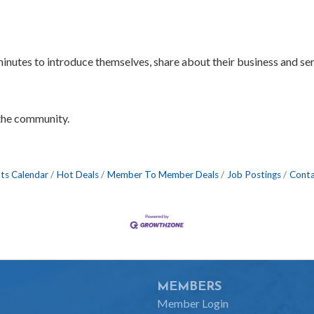
 minutes to introduce themselves, share about their business and s
the community.
ts Calendar
Hot Deals
Member To Member Deals
Job Postings
Conta
MEMBERS
Member Login