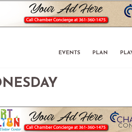
EVENTS
PLAN
PLA
NESDAY