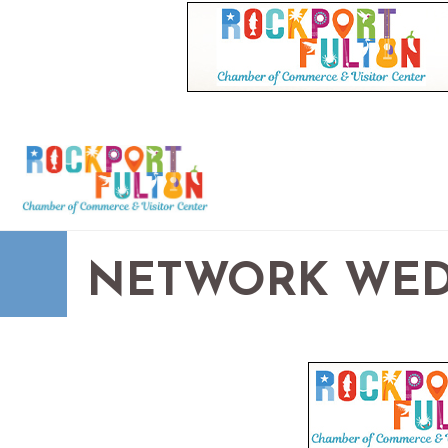
NETWORK WED