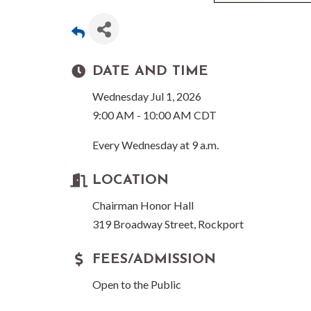
DATE AND TIME
Wednesday Jul 1, 2026
9:00 AM - 10:00 AM CDT
Every Wednesday at 9 a.m.
LOCATION
Chairman Honor Hall
319 Broadway Street, Rockport
FEES/ADMISSION
Open to the Public