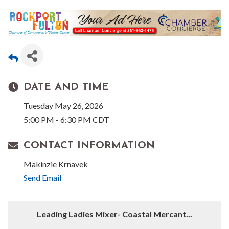
DATE AND TIME
Tuesday May 26, 2026
5:00 PM - 6:30 PM CDT
CONTACT INFORMATION
Makinzie Krnavek
Send Email
Leading Ladies Mixer- Coastal Mercant...