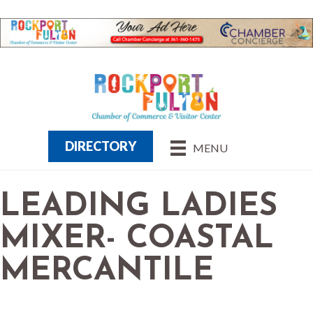
DIRECTORY
MENU
LEADING LADIES
MIXER- COASTAL
MERCANTILE