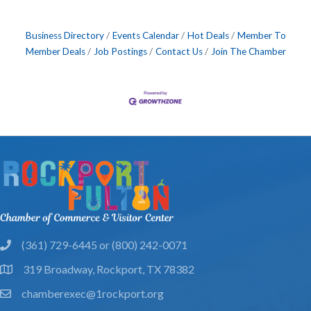
Business Directory
Events Calendar
Hot Deals
Member To
Member Deals
Job Postings
Contact Us
Join The Chamber
(361) 729-6445 or (800) 242-0071
phone
319 Broadway, Rockport, TX 78382
location
chamberexec@1rockport.org
email