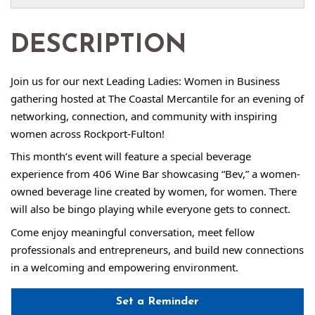
DESCRIPTION
Join us for our next Leading Ladies: Women in Business
gathering hosted at The Coastal Mercantile for an evening of
networking, connection, and community with inspiring
women across Rockport-Fulton!
This month’s event will feature a special beverage
experience from 406 Wine Bar showcasing “Bev,” a women-
owned beverage line created by women, for women. There
will also be bingo playing while everyone gets to connect.
Come enjoy meaningful conversation, meet fellow
professionals and entrepreneurs, and build new connections
in a welcoming and empowering environment.
Set a Reminder