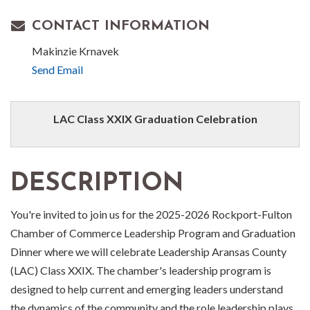
CONTACT INFORMATION
Makinzie Krnavek
Send Email
LAC Class XXIX Graduation Celebration
DESCRIPTION
You're invited to join us for the 2025-2026 Rockport-Fulton
Chamber of Commerce Leadership Program and Graduation
Dinner where we will celebrate Leadership Aransas County
(LAC) Class XXIX. The chamber's leadership program is
designed to help current and emerging leaders understand
the dynamics of the community and the role leadership plays