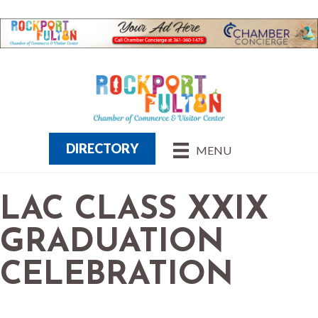
DIRECTORY
MENU
LAC CLASS XXIX
GRADUATION
CELEBRATION