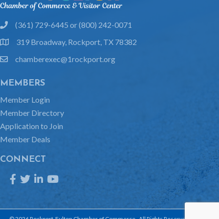
(361) 729-6445 or (800) 242-0071
phone
319 Broadway, Rockport, TX 78382
location
chamberexec@1rockport.org
email
MEMBERS
Member Login
Member Directory
Application to Join
Member Deals
CONNECT
Facebook
Twitter
LinkedIn
YouTube
©
2026
Rockport-Fulton Chamber of Commerce.
All Rights Reserved | Site by