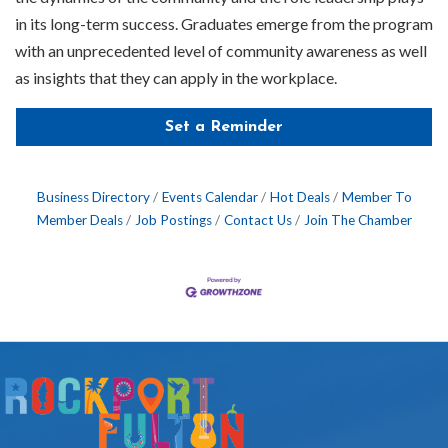
in its long-term success. Graduates emerge from the program
with an unprecedented level of community awareness as well
as insights that they can apply in the workplace.
Set a Reminder
Business Directory
Events Calendar
Hot Deals
Member To
Member Deals
Job Postings
Contact Us
Join The Chamber