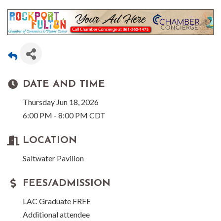
DATE AND TIME
Thursday Jun 18, 2026
6:00 PM - 8:00 PM CDT
LOCATION
Saltwater Pavilion
FEES/ADMISSION
LAC Graduate FREE
Additional attendee