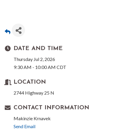
DATE AND TIME
Thursday Jul 2, 2026
9:30 AM - 10:00 AM CDT
LOCATION
2744 Highway 25 N
CONTACT INFORMATION
Makinzie Krnavek
Send Email