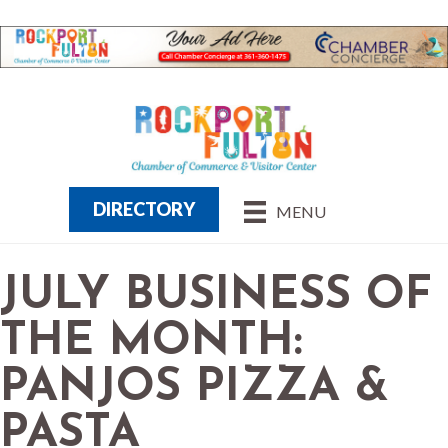
DIRECTORY
MENU
JULY BUSINESS OF
THE MONTH:
PANJOS PIZZA &
PASTA