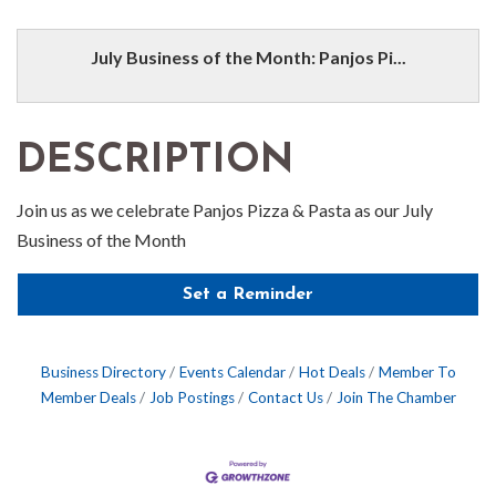
July Business of the Month: Panjos Pi...
DESCRIPTION
Join us as we celebrate Panjos Pizza & Pasta as our July
Business of the Month
Set a Reminder
Business Directory
Events Calendar
Hot Deals
Member To
Member Deals
Job Postings
Contact Us
Join The Chamber