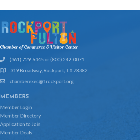
(361) 729-6445 or (800) 242-0071
phone
319 Broadway, Rockport, TX 78382
location
chamberexec@1rockport.org
email
MEMBERS
Member Login
Member Directory
Application to Join
Member Deals