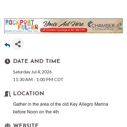
DATE AND TIME
Saturday Jul 4, 2026
11:30 AM - 1:00 PM CDT
LOCATION
Gather in the area of the old Key Allegro Marina
before Noon on the 4th
WEBSITE