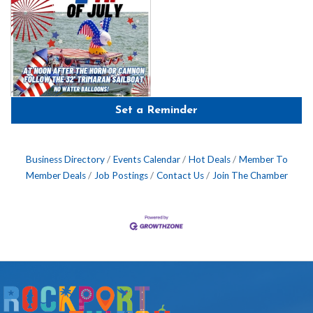
Set a Reminder
Business Directory
Events Calendar
Hot Deals
Member To
Member Deals
Job Postings
Contact Us
Join The Chamber