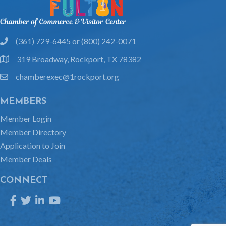
(361) 729-6445 or (800) 242-0071
phone
319 Broadway, Rockport, TX 78382
location
chamberexec@1rockport.org
email
MEMBERS
Member Login
Member Directory
Application to Join
Member Deals
CONNECT
Facebook
Twitter
LinkedIn
YouTube