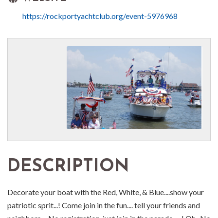
https://rockportyachtclub.org/event-5976968
DESCRIPTION
Decorate your boat with the Red, White, & Blue....show your
patriotic sprit...! Come join in the fun.... tell your friends and