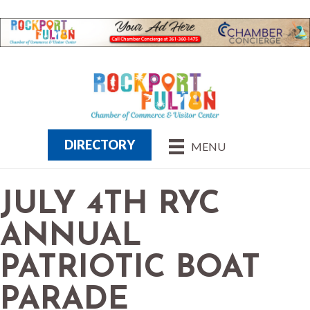
DIRECTORY
MENU
JULY 4TH RYC
ANNUAL
PATRIOTIC BOAT
PARADE