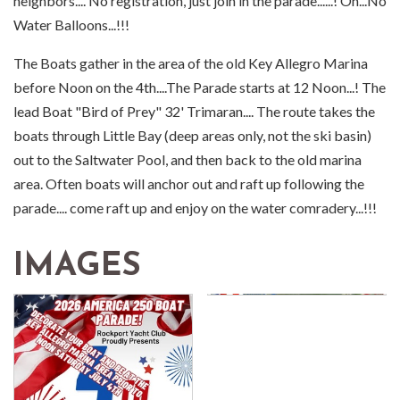
neighbors.... No registration, just join in the parade......! Oh...No
Water Balloons...!!!
The Boats gather in the area of the old Key Allegro Marina
before Noon on the 4th....The Parade starts at 12 Noon...! The
lead Boat "Bird of Prey" 32' Trimaran.... The route takes the
boats through Little Bay (deep areas only, not the ski basin)
out to the Saltwater Pool, and then back to the old marina
area. Often boats will anchor out and raft up following the
parade.... come raft up and enjoy on the water comradery...!!!
IMAGES