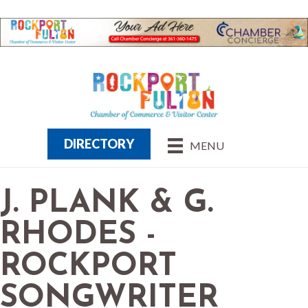
DIRECTORY
MENU
J. PLANK & G.
RHODES -
ROCKPORT
SONGWRITER