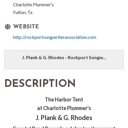
Charlotte Plummer's
Fulton, Tx
WEBSITE
http://rockportsongwriterassociation.com
J. Plank & G. Rhodes - Rockport Songw...
DESCRIPTION
The Harbor Tent
at Charlotte Plummer's
J. Plank & G. Rhodes