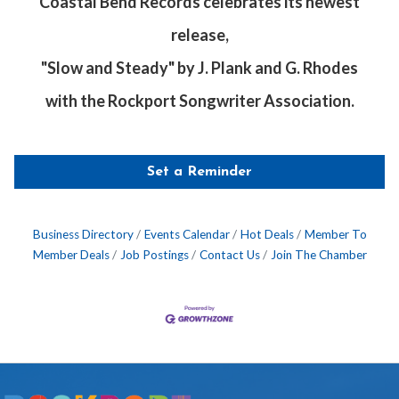
Coastal Bend Records celebrates its newest
release,
"Slow and Steady" by J. Plank and G. Rhodes
with the Rockport Songwriter Association.
Set a Reminder
Business Directory
Events Calendar
Hot Deals
Member To
Member Deals
Job Postings
Contact Us
Join The Chamber