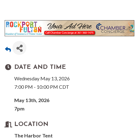
DATE AND TIME
Wednesday May 13, 2026
7:00 PM - 10:00 PM CDT
May 13th, 2026
7pm
LOCATION
The Harbor Tent