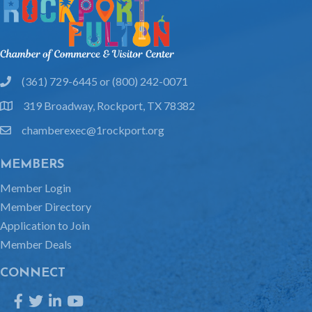
(361) 729-6445 or (800) 242-0071
phone
319 Broadway, Rockport, TX 78382
location
chamberexec@1rockport.org
email
MEMBERS
Member Login
Member Directory
Application to Join
Member Deals
CONNECT
Facebook
Twitter
LinkedIn
YouTube