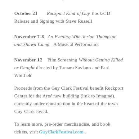
October 21  
Rockport Kind of Guy
 Book/CD 
Release and Signing with Steve Russell
November 7-8  
An Evening With
Verlon Thompson 
and Shawn Camp
 - A Musical Performance
November 12    
Film Screening 
Without Getting Killed 
or Caught 
directed by Tamara Saviano and Paul 
Whitfield
Proceeds from the Guy Clark Festival benefit Rockport 
Center for the Arts’ new building (link to Imagine), 
currently under construction in the heart of the town 
Guy Clark loved.
To learn more, pre-order merchandise, and book 
tickets, visit 
GuyClarkFestival.com
 .