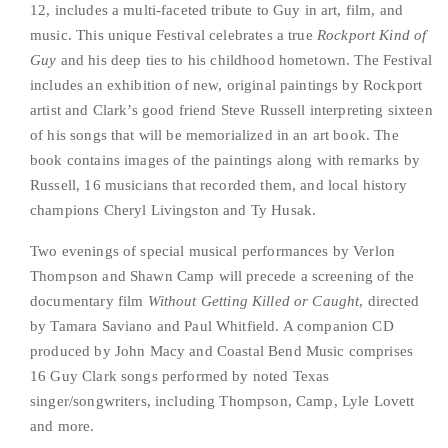
12, includes a multi-faceted tribute to Guy in art, film, and 
music. This unique Festival celebrates a true 
Rockport Kind of 
Guy
 and his deep ties to his childhood hometown. The Festival 
includes an exhibition of new, original paintings by Rockport 
artist and Clark’s good friend Steve Russell interpreting sixteen 
of his songs that will be memorialized in an art book. The 
book contains images of the paintings along with remarks by 
Russell, 16 musicians that recorded them, and local history 
champions Cheryl Livingston and Ty Husak.   
Two evenings of special musical performances by Verlon 
Thompson and Shawn Camp will precede a screening of the 
documentary film 
Without Getting Killed or Caught
, directed 
by Tamara Saviano and Paul Whitfield. A companion CD 
produced by John Macy and Coastal Bend Music comprises 
16 Guy Clark songs performed by noted Texas 
singer/songwriters, including Thompson, Camp, Lyle Lovett 
and more.