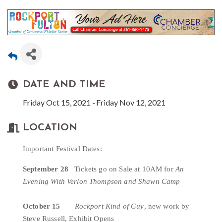
DATE AND TIME
Friday Oct 15, 2021
Friday Nov 12, 2021
LOCATION
Important Festival Dates:
September 28
   Tickets go on Sale at 10AM for 
An 
Evening With
Verlon Thompson and Shawn Camp
October 15   
Rockport Kind of Guy
, new work by 
Steve Russell, Exhibit Opens