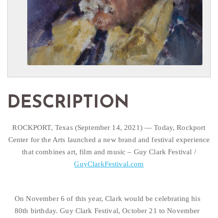
DESCRIPTION
ROCKPORT, Texas (September 14, 2021) — Today, Rockport
Center for the Arts launched a new brand and festival experience
that combines art, film and music – Guy Clark Festival /
GuyClarkFestival.com
On November 6 of this year, Clark would be celebrating his 
80th birthday. Guy Clark Festival, October 21 to November 