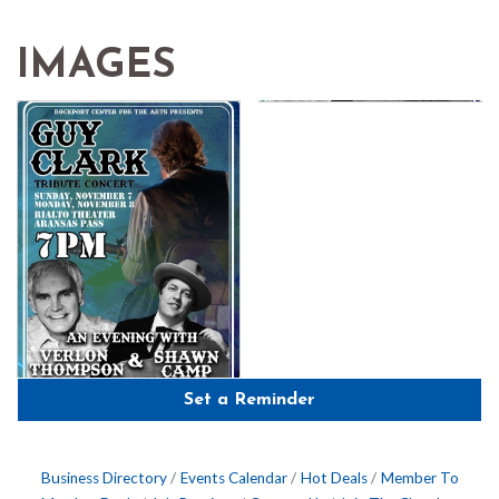
IMAGES
Set a Reminder
Business Directory
Events Calendar
Hot Deals
Member To