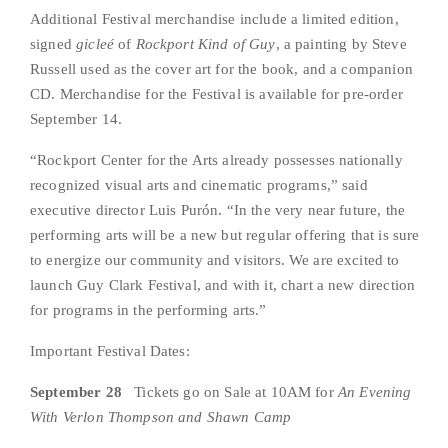
Additional Festival merchandise include a limited edition, 
signed 
gicleé
 of 
Rockport Kind of Guy
, a painting by Steve 
Russell used as the cover art for the book, and a companion 
CD. Merchandise for the Festival is available for pre-order 
September 14.
“Rockport Center for the Arts already possesses nationally 
recognized visual arts and cinematic programs,” said 
executive director Luis Purón. “In the very near future, the 
performing arts will be a new but regular offering that is sure 
to energize our community and visitors. We are excited to 
launch Guy Clark Festival, and with it, chart a new direction 
for programs in the performing arts.”
Important Festival Dates:
September 28
   Tickets go on Sale at 10AM for 
An Evening 
With
Verlon Thompson and Shawn Camp