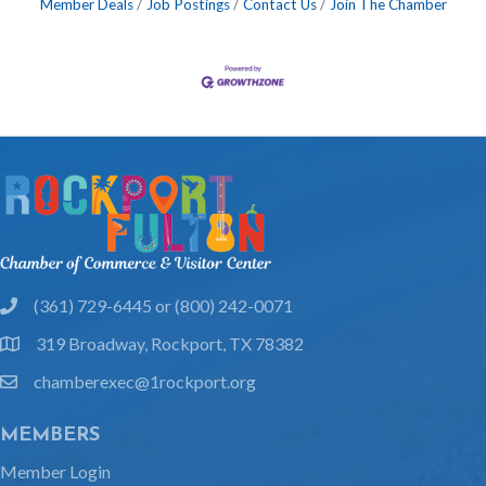
Member Deals
Job Postings
Contact Us
Join The Chamber
(361) 729-6445 or (800) 242-0071
phone
319 Broadway, Rockport, TX 78382
location
chamberexec@1rockport.org
email
MEMBERS
Member Login