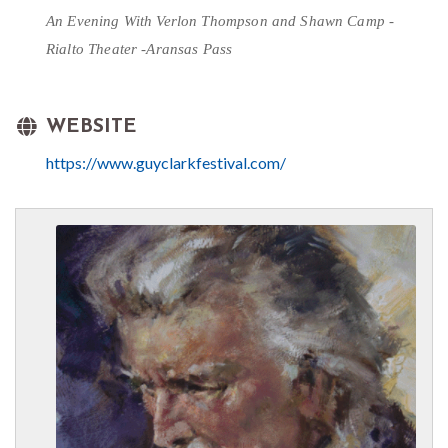
An Evening With
Verlon Thompson and Shawn Camp - 
Rialto Theater -Aransas Pass
WEBSITE
https://www.guyclarkfestival.com/