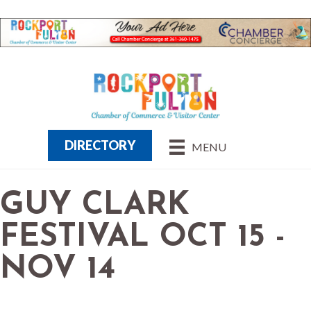
DIRECTORY
MENU
GUY CLARK
FESTIVAL OCT 15 -
NOV 14