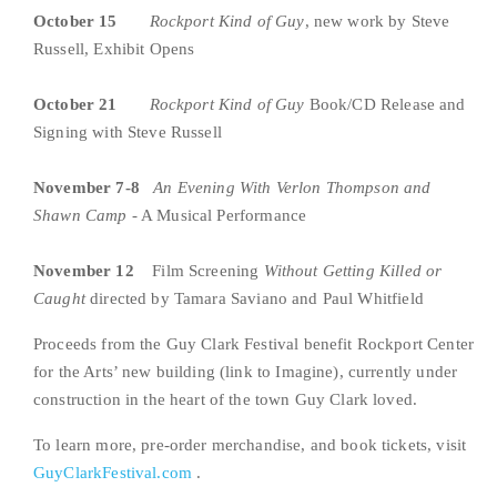
October 15   
Rockport Kind of Guy
, new work by Steve 
Russell, Exhibit Opens
October 21  
Rockport Kind of Guy
 Book/CD Release and 
Signing with Steve Russell
November 7-8  
An Evening With
Verlon Thompson and 
Shawn Camp
 - A Musical Performance
November 12    
Film Screening 
Without Getting Killed or 
Caught 
directed by Tamara Saviano and Paul Whitfield
Proceeds from the Guy Clark Festival benefit Rockport Center 
for the Arts’ new building (link to Imagine), currently under 
construction in the heart of the town Guy Clark loved.
To learn more, pre-order merchandise, and book tickets, visit 
GuyClarkFestival.com
 .