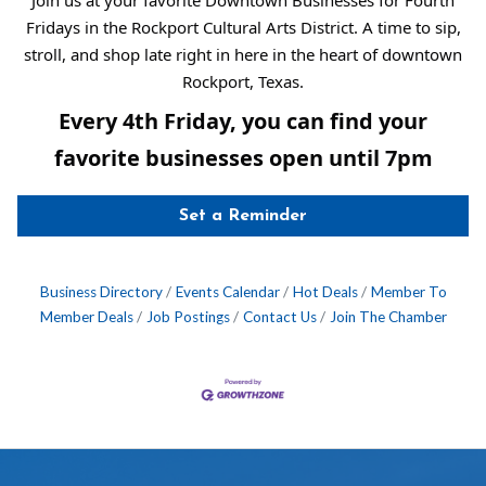
Fridays in the Rockport Cultural Arts District. A time to sip,
stroll, and shop late right in here in the heart of downtown
Rockport, Texas.
Every 4th Friday, you can find your
favorite businesses open until 7pm
Set a Reminder
Business Directory
Events Calendar
Hot Deals
Member To
Member Deals
Job Postings
Contact Us
Join The Chamber