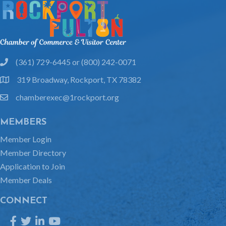
(361) 729-6445 or (800) 242-0071
phone
319 Broadway, Rockport, TX 78382
location
chamberexec@1rockport.org
email
MEMBERS
Member Login
Member Directory
Application to Join
Member Deals
CONNECT
Facebook
Twitter
LinkedIn
YouTube