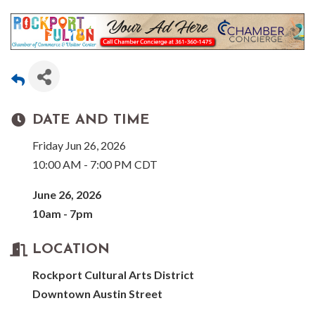
DATE AND TIME
Friday Jun 26, 2026
10:00 AM - 7:00 PM CDT
June 26, 2026
10am - 7pm
LOCATION
Rockport Cultural Arts District
Downtown Austin Street