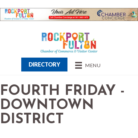
DIRECTORY
MENU
FOURTH FRIDAY -
DOWNTOWN
DISTRICT