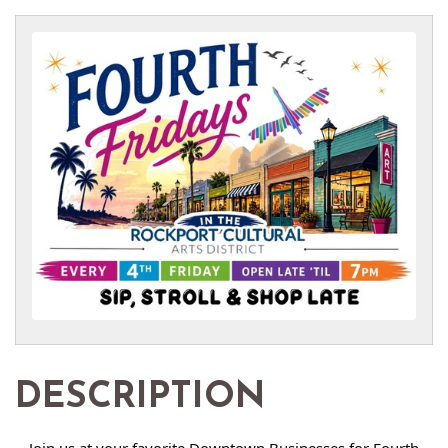
DESCRIPTION
Join us at your favorite Downtown Businesses for Fourth