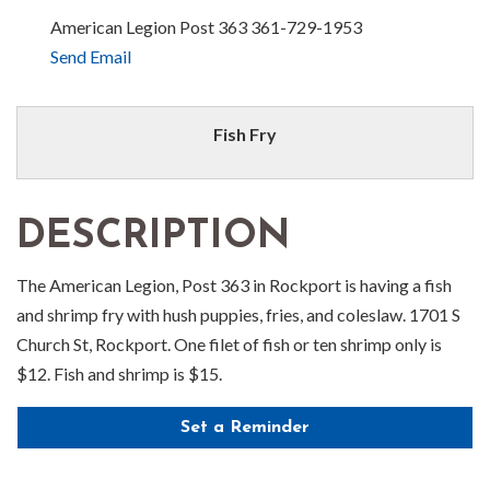
American Legion Post 363 361-729-1953
Send Email
Fish Fry
DESCRIPTION
The American Legion, Post 363 in Rockport is having a fish
and shrimp fry with hush puppies, fries, and coleslaw. 1701 S
Church St, Rockport. One filet of fish or ten shrimp only is
$12. Fish and shrimp is $15.
Set a Reminder