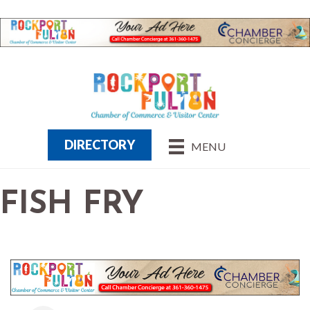
DIRECTORY
MENU
FISH FRY