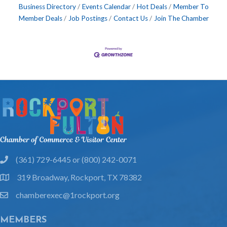
Business Directory
Events Calendar
Hot Deals
Member To
Member Deals
Job Postings
Contact Us
Join The Chamber
(361) 729-6445 or (800) 242-0071
phone
319 Broadway, Rockport, TX 78382
location
chamberexec@1rockport.org
email
MEMBERS