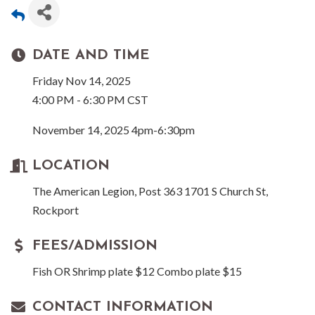
DATE AND TIME
Friday Nov 14, 2025
4:00 PM - 6:30 PM CST
November 14, 2025 4pm-6:30pm
LOCATION
The American Legion, Post 363 1701 S Church St,
Rockport
FEES/ADMISSION
Fish OR Shrimp plate $12 Combo plate $15
CONTACT INFORMATION