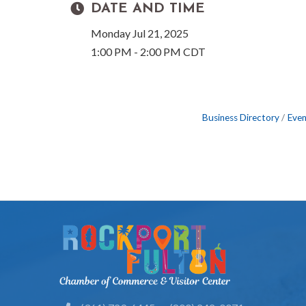
DATE AND TIME
Monday Jul 21, 2025
1:00 PM - 2:00 PM CDT
Business Directory
Even