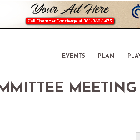
EVENTS
PLAN
PLA
MMITTEE MEETING