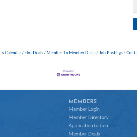
ts Calendar
Hot Deals
Member To Member Deals
Job Postings
Conta
MEMBERS
Member Login
Member Directory
Application to Join
Member Deals