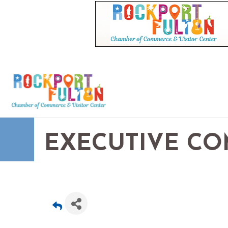
EXECUTIVE CO