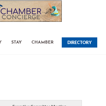
DIRECTORY
Y
STAY
CHAMBER