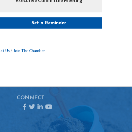
Executive Committee Meeting
Set a Reminder
ct Us
Join The Chamber
CONNECT
Facebook
Twitter
LinkedIn
YouTube