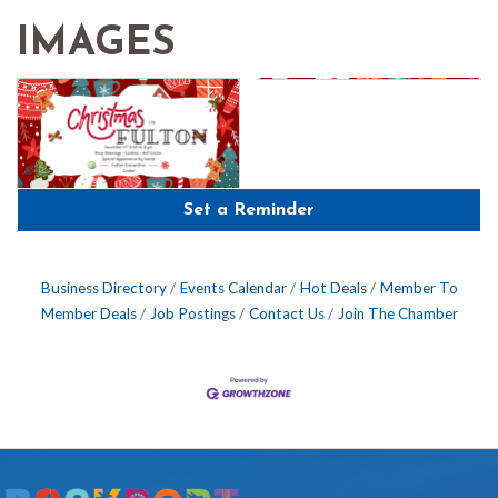
IMAGES
Set a Reminder
Business Directory
Events Calendar
Hot Deals
Member To
Member Deals
Job Postings
Contact Us
Join The Chamber