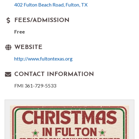
402 Fulton Beach Road
Fulton
TX
FEES/ADMISSION
Free
WEBSITE
http://www.fultontexas.org
CONTACT INFORMATION
FMI 361-729-5533