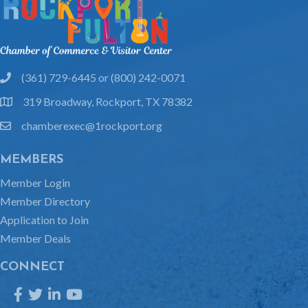
(361) 729-6445 or (800) 242-0071
phone
319 Broadway, Rockport, TX 78382
location
chamberexec@1rockport.org
email
MEMBERS
Member Login
Member Directory
Application to Join
Member Deals
CONNECT
Facebook
Twitter
LinkedIn
YouTube