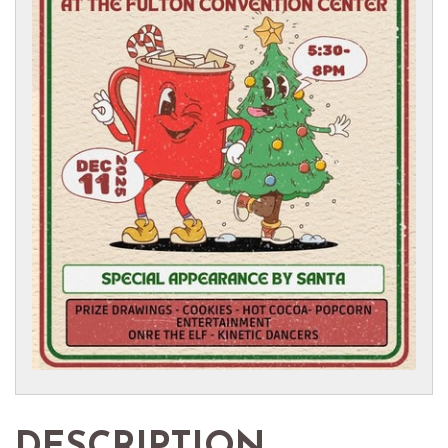
DESCRIPTION