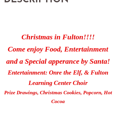
Christmas in Fulton!!!!
Come enjoy Food, Entertainment
and a Special apperance by Santa!
Entertainment: Onre the Elf, & Fulton
Learning Center Choir
Prize Drawings, Christmas Cookies, Popcorn, Hot
Cocoa