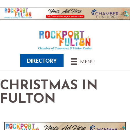
DIRECTORY
MENU
CHRISTMAS IN
FULTON