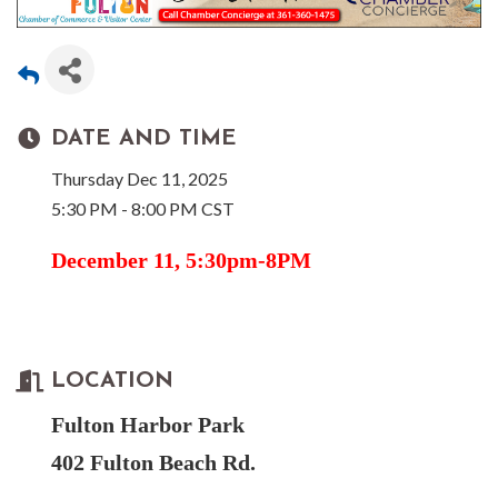
DATE AND TIME
Thursday Dec 11, 2025
5:30 PM - 8:00 PM CST
December 11, 5:30pm-8PM
LOCATION
Fulton Harbor Park
402 Fulton Beach Rd.