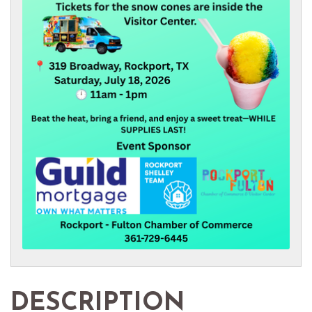
DESCRIPTION