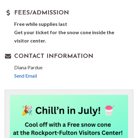
FEES/ADMISSION
Free while supplies last
Get your ticket for the snow cone inside the
visitor center.
CONTACT INFORMATION
Diana Pardue
Send Email