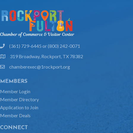
(361) 729-6445 or (800) 242-0071
phone
319 Broadway, Rockport, TX 78382
location
chamberexec@1rockport.org
email
MEMBERS
Member Login
Member Directory
Application to Join
Member Deals
CONNECT