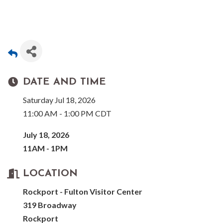
DATE AND TIME
Saturday Jul 18, 2026
11:00 AM - 1:00 PM CDT
July 18, 2026
11AM - 1PM
LOCATION
Rockport - Fulton Visitor Center
319 Broadway
Rockport