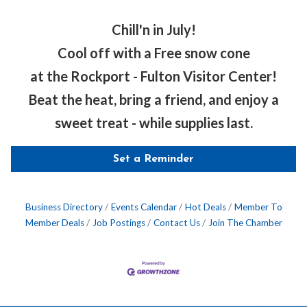
Chill'n in July!
Cool off with a Free snow cone
at the Rockport - Fulton Visitor Center!
Beat the heat, bring a friend, and enjoy a
sweet treat - while supplies last.
Set a Reminder
Business Directory
Events Calendar
Hot Deals
Member To
Member Deals
Job Postings
Contact Us
Join The Chamber