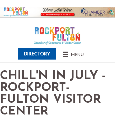
DIRECTORY
MENU
CHILL'N IN JULY -
ROCKPORT-
FULTON VISITOR
CENTER