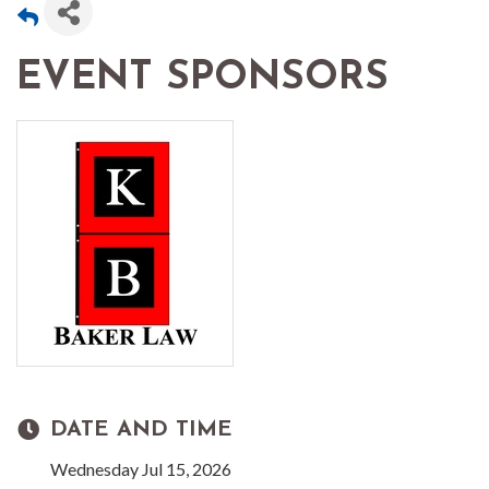
EVENT SPONSORS
DATE AND TIME
Wednesday Jul 15, 2026