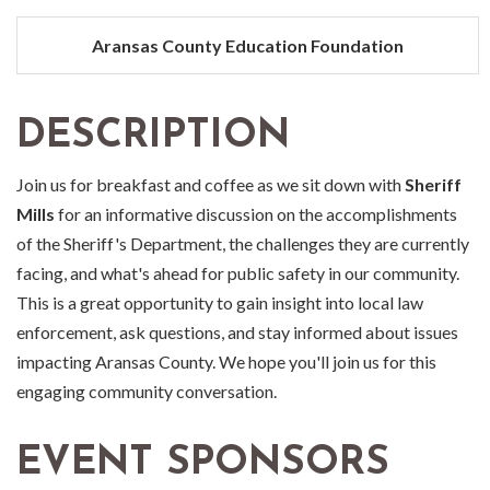
Aransas County Education Foundation
DESCRIPTION
Join us for breakfast and coffee as we sit down with
Sheriff
Mills
for an informative discussion on the accomplishments
of the Sheriff's Department, the challenges they are currently
facing, and what's ahead for public safety in our community.
This is a great opportunity to gain insight into local law
enforcement, ask questions, and stay informed about issues
impacting Aransas County. We hope you'll join us for this
engaging community conversation.
EVENT SPONSORS