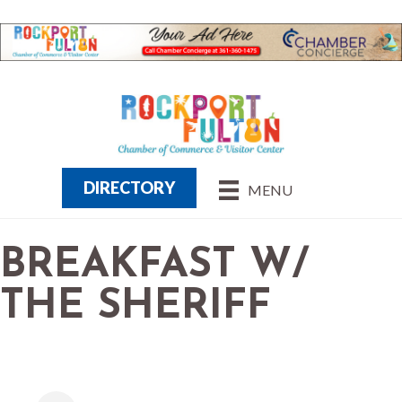
DIRECTORY
MENU
BREAKFAST W/
THE SHERIFF