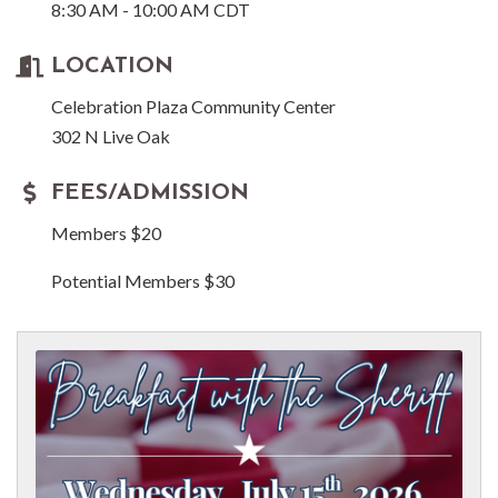
8:30 AM - 10:00 AM CDT
LOCATION
Celebration Plaza Community Center
302 N Live Oak
FEES/ADMISSION
Members $20
Potential Members $30