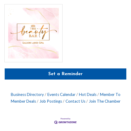
Set a Reminder
Business Directory
Events Calendar
Hot Deals
Member To
Member Deals
Job Postings
Contact Us
Join The Chamber