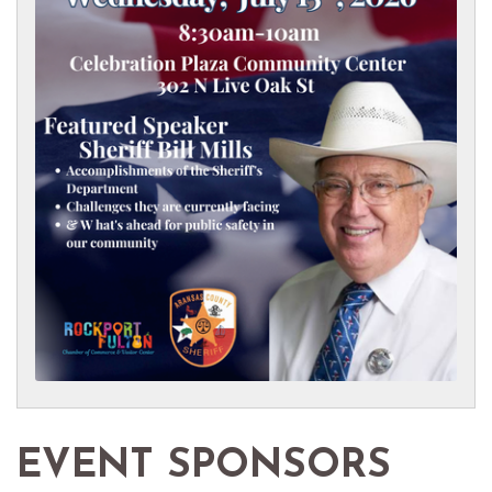
EVENT SPONSORS