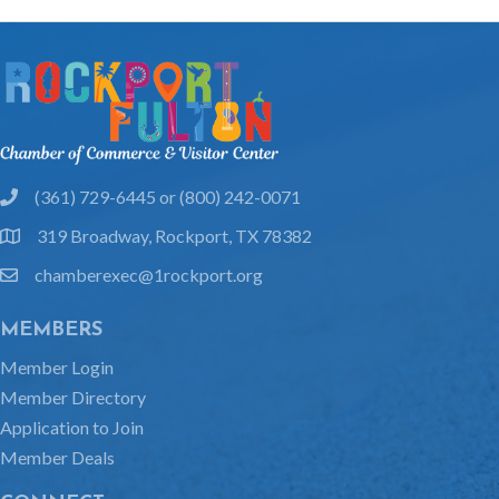
(361) 729-6445 or (800) 242-0071
phone
319 Broadway, Rockport, TX 78382
location
chamberexec@1rockport.org
email
MEMBERS
Member Login
Member Directory
Application to Join
Member Deals