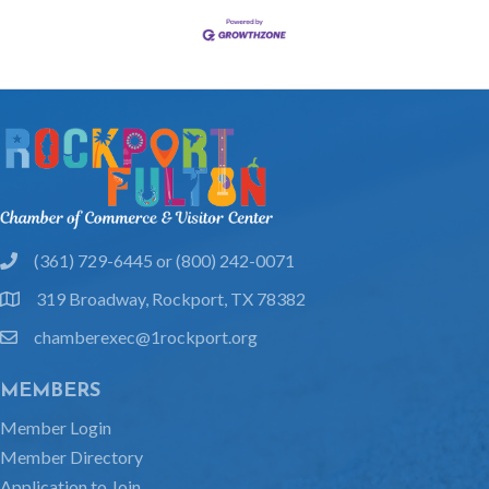
(361) 729-6445 or (800) 242-0071
phone
319 Broadway, Rockport, TX 78382
location
chamberexec@1rockport.org
email
MEMBERS
Member Login
Member Directory
Application to Join