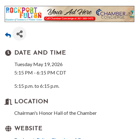
DATE AND TIME
Tuesday May 19, 2026
5:15 PM - 6:15 PM CDT
5:15 p.m. to 6:15 p.m.
LOCATION
Chairman's Honor Hall of the Chamber
WEBSITE