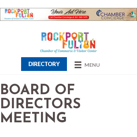
DIRECTORY
MENU
BOARD OF
DIRECTORS
MEETING