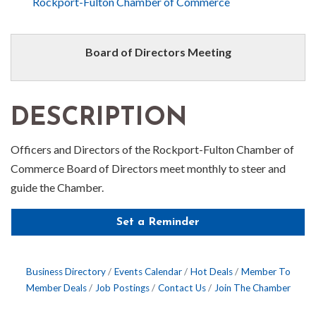
Rockport-Fulton Chamber of Commerce
Board of Directors Meeting
DESCRIPTION
Officers and Directors of the Rockport-Fulton Chamber of
Commerce Board of Directors meet monthly to steer and
guide the Chamber.
Set a Reminder
Business Directory
Events Calendar
Hot Deals
Member To
Member Deals
Job Postings
Contact Us
Join The Chamber