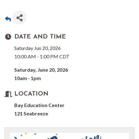
DATE AND TIME
Saturday Jun 20, 2026
10:00 AM - 1:00 PM CDT
Saturday, June 20, 2026
10am - 1pm
LOCATION
Bay Education Center
121 Seabreeze