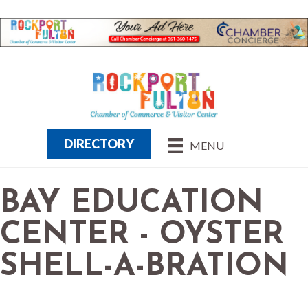
DIRECTORY
MENU
BAY EDUCATION
CENTER - OYSTER
SHELL-A-BRATION