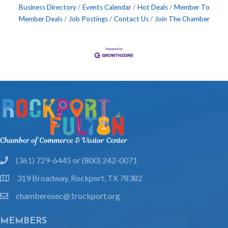
Business Directory
Events Calendar
Hot Deals
Member To
Member Deals
Job Postings
Contact Us
Join The Chamber
(361) 729-6445 or (800) 242-0071
phone
319 Broadway, Rockport, TX 78382
location
chamberexec@1rockport.org
email
MEMBERS