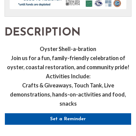
DESCRIPTION
Oyster Shell-a-bration
Join us for a fun, family-friendly celebration of
oyster, coastal restoration, and community pride!
Activities Include:
Crafts & Giveaways, Touch Tank, Live
demonstrations, hands-on-activities and food,
snacks
Set a Reminder