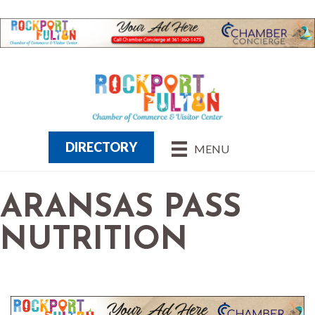
DIRECTORY
MENU
ARANSAS PASS
NUTRITION