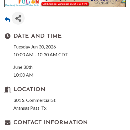
DATE AND TIME
Tuesday Jun 30, 2026
10:00 AM - 10:30 AM CDT
June 30th
10:00 AM
LOCATION
301 S. Commercial St.
Aransas Pass, Tx.
CONTACT INFORMATION