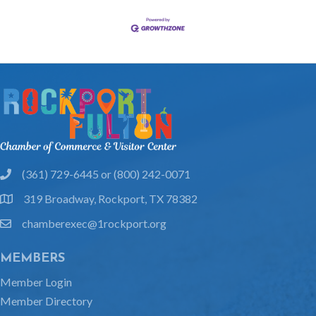
(361) 729-6445 or (800) 242-0071
phone
319 Broadway, Rockport, TX 78382
location
chamberexec@1rockport.org
email
MEMBERS
Member Login
Member Directory