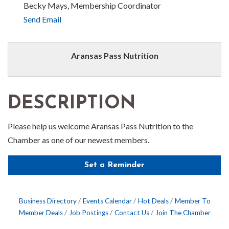
Becky Mays, Membership Coordinator
Send Email
Aransas Pass Nutrition
DESCRIPTION
Please help us welcome Aransas Pass Nutrition to the
Chamber as one of our newest members.
Set a Reminder
Business Directory
Events Calendar
Hot Deals
Member To
Member Deals
Job Postings
Contact Us
Join The Chamber