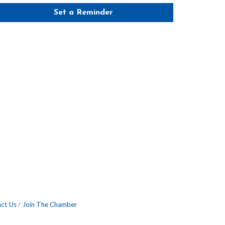
Set a Reminder
ct Us
Join The Chamber