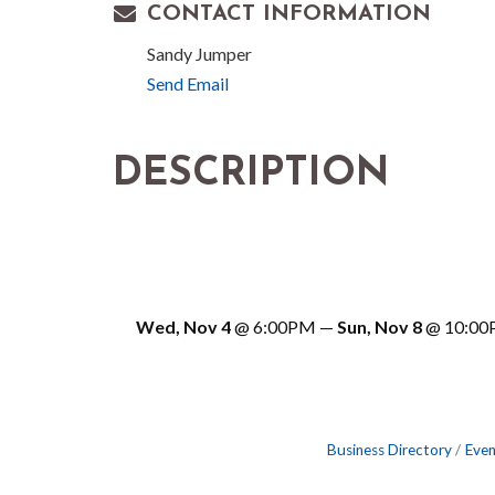
CONTACT INFORMATION
Sandy Jumper
Send Email
DESCRIPTION
Wed, Nov 4
@
6:00PM
—
Sun, Nov 8
@
10:0
Business Directory
Even