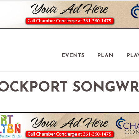
EVENTS
PLAN
PLA
OCKPORT SONGWRI