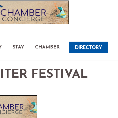
DIRECTORY
Y
STAY
CHAMBER
TER FESTIVAL