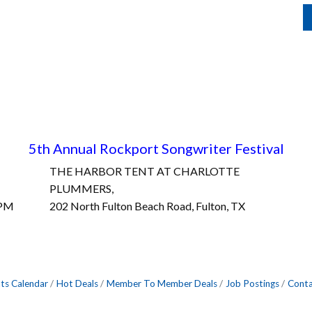
5th Annual Rockport Songwriter Fest
ival
THE HARBOR TENT AT CHARLOTTE
PLUMMERS,
0PM
202 North Fulton Beach Road, Fulton, TX
ts Calendar
Hot Deals
Member To Member Deals
Job Postings
Conta