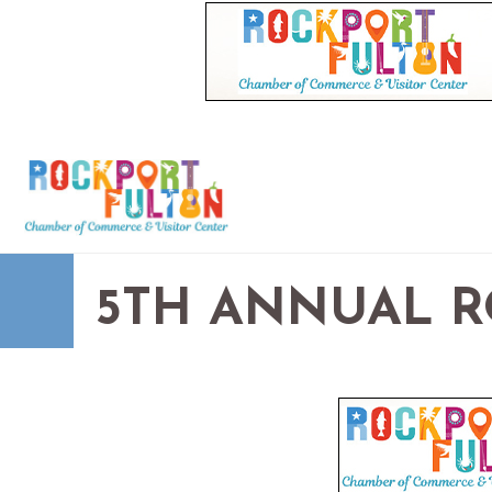
5TH ANNUAL R