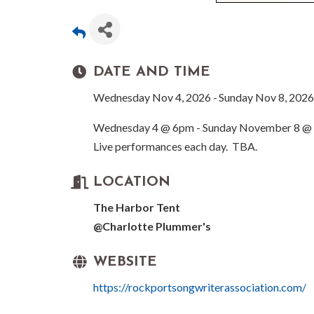
DATE AND TIME
Wednesday Nov 4, 2026
Sunday Nov 8, 2026
Wednesday 4 @ 6pm - Sunday November 8 @
Live performances each day. TBA.
LOCATION
The Harbor Tent
@Charlotte Plummer's
WEBSITE
https://rockportsongwriterassociation.com/