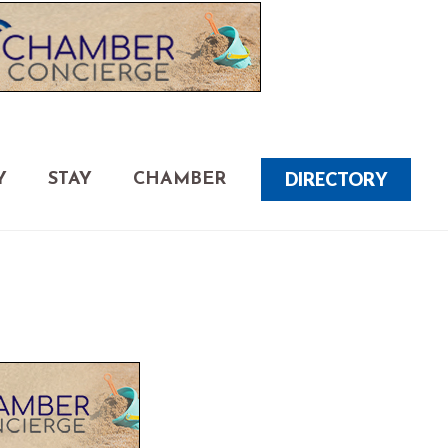
DIRECTORY
Y
STAY
CHAMBER