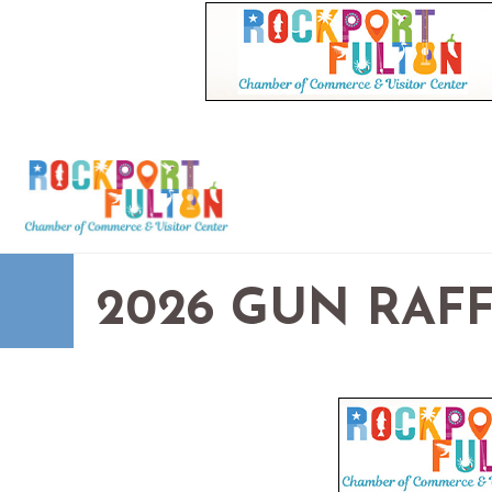
2026 GUN RAF