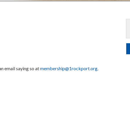
 an email saying so at
membership@1rockport.org
.