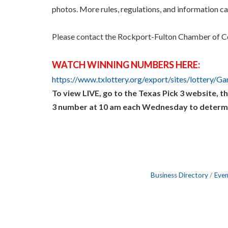
photos. More rules, regulations, and information c
Please contact the Rockport-Fulton Chamber of C
WATCH WINNING NUMBERS HERE:
https://www.txlottery.org/export/sites/lottery/G
To view LIVE, go to the Texas Pick 3 website, th
3 number at 10 am each Wednesday to determine 
Business Directory
Even