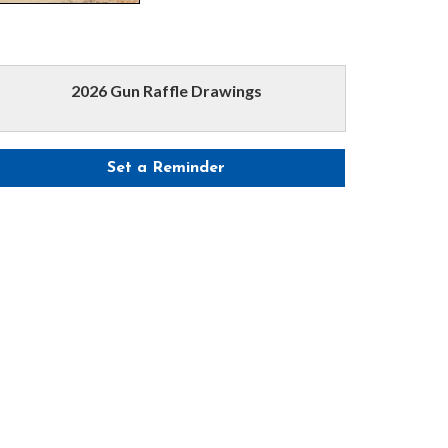
2026 Gun Raffle Drawings
Set a Reminder