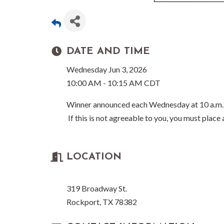
DATE AND TIME
Wednesday Jun 3, 2026
10:00 AM - 10:15 AM CDT
Winner announced each Wednesday at 10 a.m.
If this is not agreeable to you, you must place
LOCATION
319 Broadway St.
Rockport, TX 78382