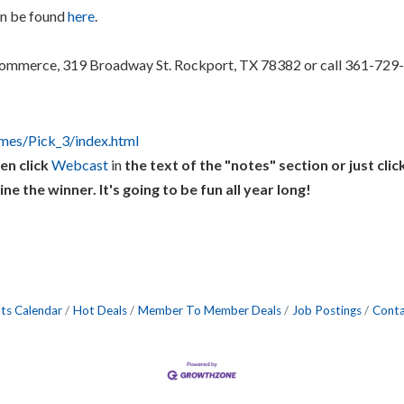
an be found
here
.
ommerce, 319 Broadway St. Rockport, TX 78382 or call 361-729-
ames/Pick_3/index.html
en click
Webcast
in
the text of the "notes" section or just clic
the winner. It's going to be fun all year long!
ts Calendar
Hot Deals
Member To Member Deals
Job Postings
Conta