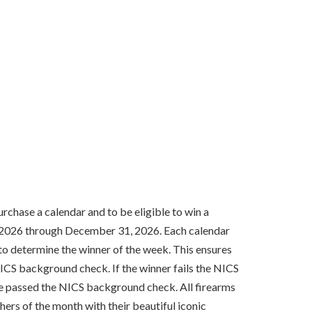
rchase a calendar and to be eligible to win a
1, 2026 through December 31, 2026. Each calendar
o determine the winner of the week. This ensures
ICS background check. If the winner fails the NICS
ave passed the NICS background check. All firearms
hers of the month with their beautiful iconic