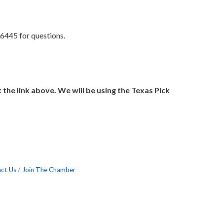
6445 for questions.
k the link above. We will be using the Texas Pick
ct Us
Join The Chamber