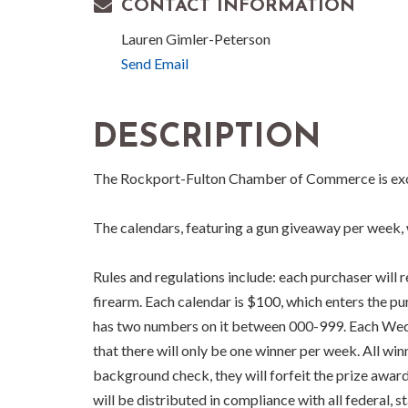
CONTACT INFORMATION
Lauren Gimler-Peterson
Send Email
DESCRIPTION
The Rockport-Fulton Chamber of Commerce is excit
The calendars, featuring a gun giveaway per week, w
Rules and regulations include: each purchaser will 
firearm. Each calendar is $100, which enters the 
has two numbers on it between 000-999. Each Wedne
that there will only be one winner per week. All w
background check, they will forfeit the prize awar
will be distributed in compliance with all federal, 