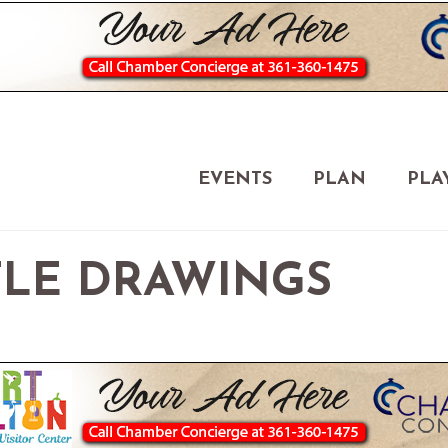
EVENTS
PLAN
PLA
FLE DRAWINGS