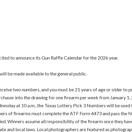
ed to announce its Gun Raffle Calendar for the 2026 year.
ill be made available to the general public.
receive two numbers, and you must be 21 years of age or older to pu
purchaser into the drawing for one firearm per week from January 
sday at 10 a.m., the Texas Lottery Pick 3 Numbers will be used t
inners of firearms must complete the ATF Form 4473 and pass the N
ded. Winners assume all responsibility of the firearm once they h
state and local laws. Local photographers are featured as photograp