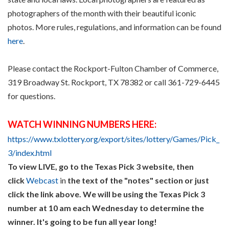
photographers of the month with their beautiful iconic
photos. More rules, regulations, and information can be found
here
.
Please contact the Rockport-Fulton Chamber of Commerce,
319 Broadway St. Rockport, TX 78382 or call 361-729-6445
for questions.
WATCH WINNING NUMBERS HERE:
https://www.txlottery.org/export/sites/lottery/Games/Pick_
3/index.html
To view LIVE, go to the Texas Pick 3 website, then
click
Webcast
in
the text of the "notes" section or just
click the link above. We will be using the Texas Pick 3
number at 10 am each Wednesday to determine the
winner. It's going to be fun all year long!