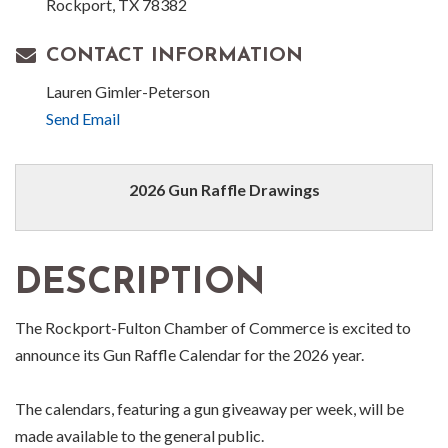
Rockport, TX 78382
CONTACT INFORMATION
Lauren Gimler-Peterson
Send Email
2026 Gun Raffle Drawings
DESCRIPTION
The Rockport-Fulton Chamber of Commerce is excited to
announce its Gun Raffle Calendar for the 2026 year.
The calendars, featuring a gun giveaway per week, will be
made available to the general public.