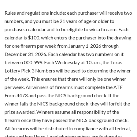
Rules and regulations include: each purchaser will receive two
numbers, and you must be 21 years of age or older to
purchase a calendar and to be eligible to win a firearm. Each
calendar is $100, which enters the purchaser into the drawing
for one firearm per week from January 1, 2026 through
December 31, 2026. Each calendar has two numbers on it
between 000-999. Each Wednesday at 10 a.m., the Texas
Lottery Pick 3 Numbers will be used to determine the winner
of the week. This ensures that there will only be one winner
per week. All winners of firearms must complete the ATF
Form 4473 and pass the NICS background check. If the
winner fails the NICS background check, they will forfeit the
prize awarded. Winners assume all responsibility of the
firearm once they have passed the NICS background check.
All firearms will be distributed in compliance with all federal,
state and local laws. Local photographers are featured as