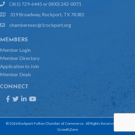
(361) 729-6445 or (800) 242-0071
phone
319 Broadway, Rockport, TX 78382
location
chamberexec@1rockport.org
email
MEMBERS
Member Login
Member Directory
Application to Join
Member Deals
CONNECT
Facebook
Twitter
LinkedIn
YouTube
©
2026
Rockport-Fulton Chamber of Commerce.
All Rights Reserved | Site by
GrowthZone