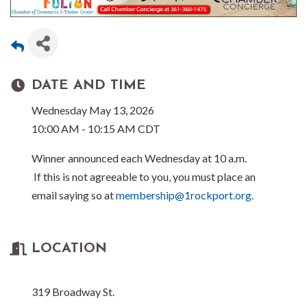
DATE AND TIME
Wednesday May 13, 2026
10:00 AM - 10:15 AM CDT
Winner announced each Wednesday at 10 a.m.
If this is not agreeable to you, you must place an
email saying so at
membership@1rockport.org
.
LOCATION
319 Broadway St.