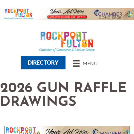
DIRECTORY
MENU
2026 GUN RAFFLE
DRAWINGS