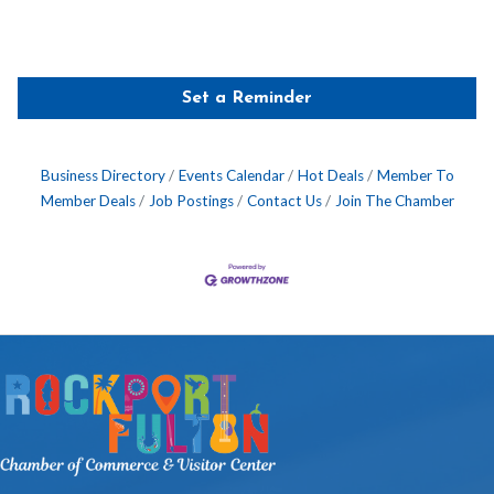
Set a Reminder
Business Directory
Events Calendar
Hot Deals
Member To
Member Deals
Job Postings
Contact Us
Join The Chamber