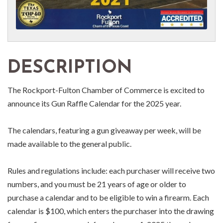
DESCRIPTION
The Rockport-Fulton Chamber of Commerce is excited to
announce its Gun Raffle Calendar for the 2025 year.
The calendars, featuring a gun giveaway per week, will be
made available to the general public.
Rules and regulations include: each purchaser will receive two
numbers, and you must be 21 years of age or older to
purchase a calendar and to be eligible to win a firearm. Each
calendar is $100, which enters the purchaser into the drawing