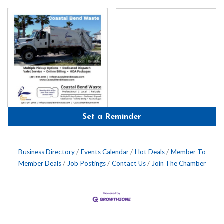
Set a Reminder
Business Directory
Events Calendar
Hot Deals
Member To
Member Deals
Job Postings
Contact Us
Join The Chamber