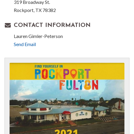
319 Broadway St.
Rockport, TX 78382
CONTACT INFORMATION
Lauren Gimler-Peterson
Send Email