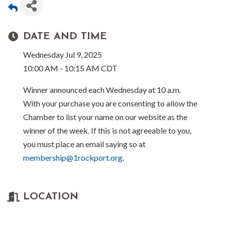
DATE AND TIME
Wednesday Jul 9, 2025
10:00 AM - 10:15 AM CDT
Winner announced each Wednesday at 10 a.m.
With your purchase you are consenting to allow the
Chamber to list your name on our website as the
winner of the week. If this is not agreeable to you,
you must place an email saying so at
membership@1rockport.org
.
LOCATION