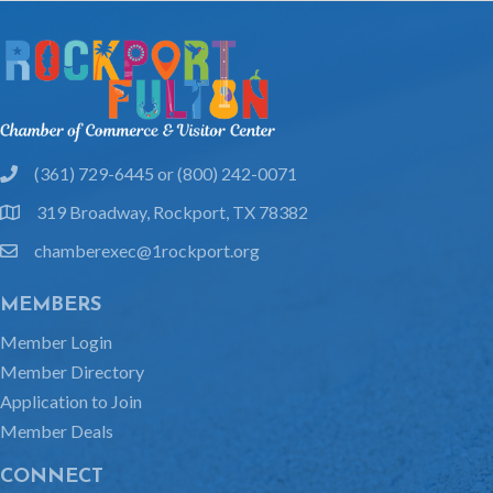
(361) 729-6445 or (800) 242-0071
phone
319 Broadway, Rockport, TX 78382
location
chamberexec@1rockport.org
email
MEMBERS
Member Login
Member Directory
Application to Join
Member Deals
CONNECT