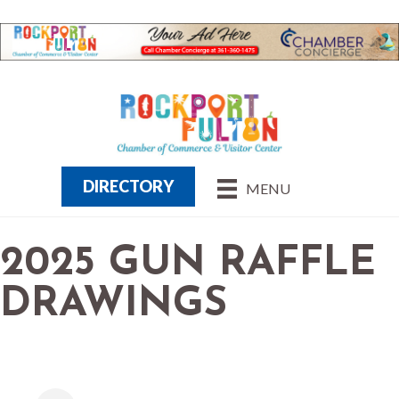
DIRECTORY
MENU
2025 GUN RAFFLE
DRAWINGS