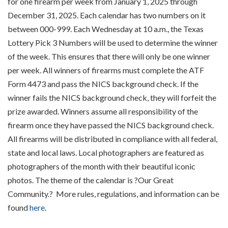
for one firearm per week from January 1, 2025 through
December 31, 2025. Each calendar has two numbers on it
between 000-999. Each Wednesday at 10 a.m., the Texas
Lottery Pick 3 Numbers will be used to determine the winner
of the week. This ensures that there will only be one winner
per week. All winners of firearms must complete the ATF
Form 4473 and pass the NICS background check. If the
winner fails the NICS background check, they will forfeit the
prize awarded. Winners assume all responsibility of the
firearm once they have passed the NICS background check.
All firearms will be distributed in compliance with all federal,
state and local laws. Local photographers are featured as
photographers of the month with their beautiful iconic
photos. The theme of the calendar is ?Our Great
Community.? More rules, regulations, and information can be
found
here
.