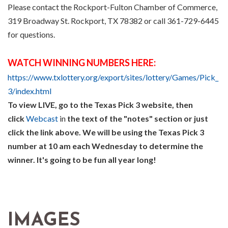
Please contact the Rockport-Fulton Chamber of Commerce,
319 Broadway St. Rockport, TX 78382 or call 361-729-6445
for questions.
WATCH WINNING NUMBERS HERE:
https://www.txlottery.org/export/sites/lottery/Games/Pick_
3/index.html
To view LIVE, go to the Texas Pick 3 website, then
click
Webcast
in
the text of the "notes" section or just
click the link above. We will be using the Texas Pick 3
number at 10 am each Wednesday to determine the
winner. It's going to be fun all year long!
IMAGES