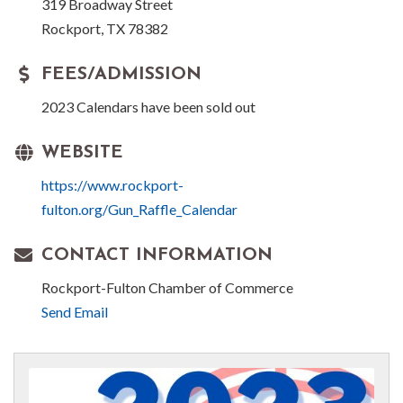
319 Broadway Street
Rockport, TX 78382
FEES/ADMISSION
2023 Calendars have been sold out
WEBSITE
https://www.rockport-
fulton.org/Gun_Raffle_Calendar
CONTACT INFORMATION
Rockport-Fulton Chamber of Commerce
Send Email