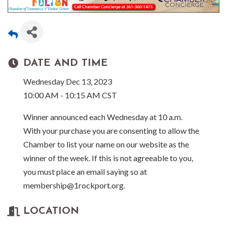
DATE AND TIME
Wednesday Dec 13, 2023
10:00 AM - 10:15 AM CST
Winner announced each Wednesday at 10 a.m.
With your purchase you are consenting to allow the
Chamber to list your name on our website as the
winner of the week. If this is not agreeable to you,
you must place an email saying so at
membership@1rockport.org.
LOCATION