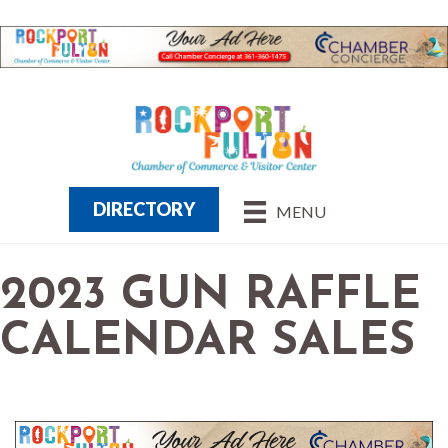
DIRECTORY
MENU
2023 GUN RAFFLE
CALENDAR SALES