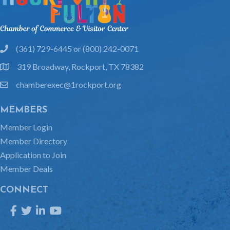
(361) 729-6445 or (800) 242-0071
phone
319 Broadway, Rockport, TX 78382
location
chamberexec@1rockport.org
email
MEMBERS
Member Login
Member Directory
Application to Join
Member Deals
CONNECT
Facebook
Twitter
LinkedIn
YouTube