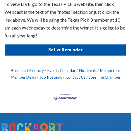
To view LIVE, go to the Texas Pick 3 website, then click
Webcast in the text of the "notes" section or just click the
link above. We will be using the Texas Pick 3 number at 10
am each Wednesday to determine the winner. It's going to be
fun all year long!
Set a Reminder
Business Directory
Events Calendar
Hot Deals
Member To
Member Deals
Job Postings
Contact Us
Join The Chamber