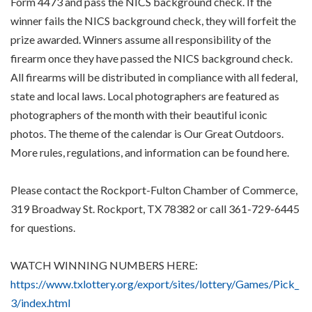
Form 4473 and pass the NICS background check. If the
winner fails the NICS background check, they will forfeit the
prize awarded. Winners assume all responsibility of the
firearm once they have passed the NICS background check.
All firearms will be distributed in compliance with all federal,
state and local laws. Local photographers are featured as
photographers of the month with their beautiful iconic
photos. The theme of the calendar is Our Great Outdoors.
More rules, regulations, and information can be found here.
Please contact the Rockport-Fulton Chamber of Commerce,
319 Broadway St. Rockport, TX 78382 or call 361-729-6445
for questions.
WATCH WINNING NUMBERS HERE:
https://www.txlottery.org/export/sites/lottery/Games/Pick_
3/index.html