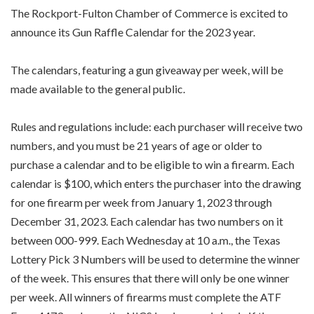
The Rockport-Fulton Chamber of Commerce is excited to
announce its Gun Raffle Calendar for the 2023 year.
The calendars, featuring a gun giveaway per week, will be
made available to the general public.
Rules and regulations include: each purchaser will receive two
numbers, and you must be 21 years of age or older to
purchase a calendar and to be eligible to win a firearm. Each
calendar is $100, which enters the purchaser into the drawing
for one firearm per week from January 1, 2023 through
December 31, 2023. Each calendar has two numbers on it
between 000-999. Each Wednesday at 10 a.m., the Texas
Lottery Pick 3 Numbers will be used to determine the winner
of the week. This ensures that there will only be one winner
per week. All winners of firearms must complete the ATF