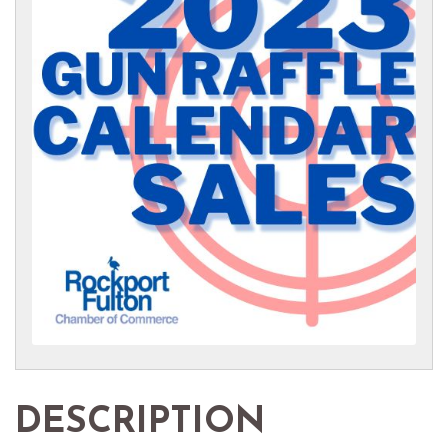
DESCRIPTION